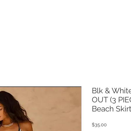
Get 10% off your order!
COLLECTION
CUSTOMER CARE
M
Blk & Whi
OUT (3 PIE
Beach Skir
Price
$35.00