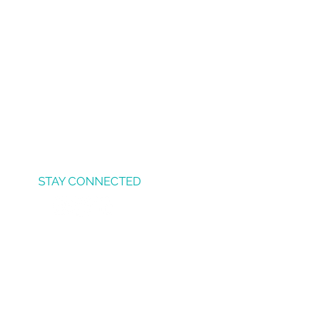
STAY CONNECTED