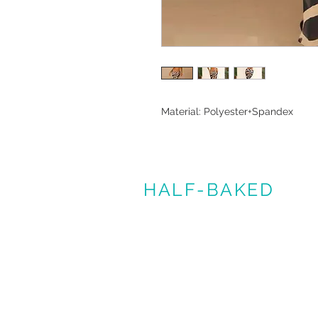
Material: Polyester+Spandex
HALF-BAKED