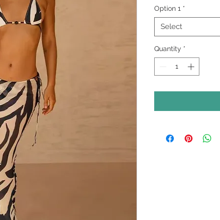
Option 1
*
Select
Quantity
*