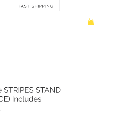
FAST SHIPPING
EASURE ME
te STRIPES STAND
CE) Includes
t