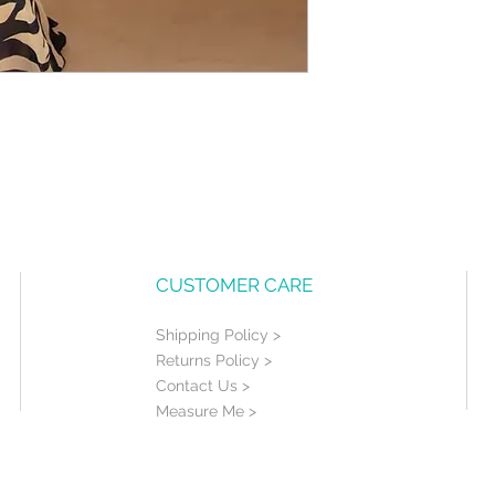
CUSTOMER CARE
Shipping Policy >
Returns Policy >
Contact Us >
Measure Me >