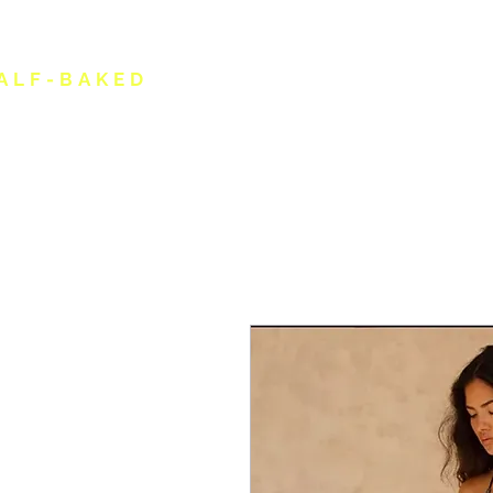
ALF-BAKED
HOME