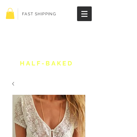
FAST SHIPPING
Get 10% off your
order!
HALF-BAKED