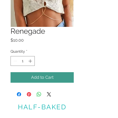
Renegade
Price
$10.00
Quantity
*
Add to Cart
HALF-BAKED