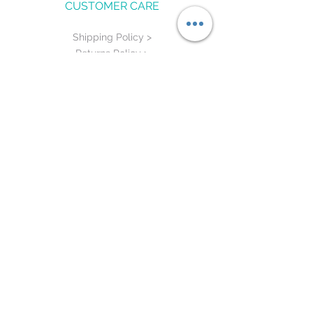
CUSTOMER CARE
Shipping Policy >
Returns Policy >
Contact Us >
Measure Me >
STAY CONNECTED
©
2015 - 2020
by HALF BAKED. Proudly
designed by DigiPro
re-designed by
TVM Business Solutions LLC.