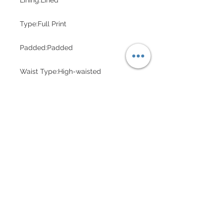
Lining:Lined
Type:Full Print
Padded:Padded
Waist Type:High-waisted
HALF-BAKED
CUSTOMER CARE
Shipping Policy >
Returns Policy >
Contact Us >
Measure Me >