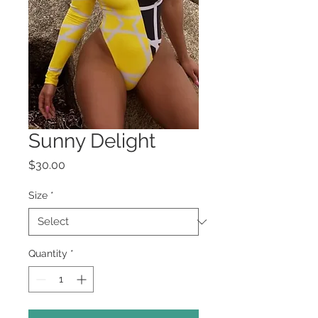
Sunny Delight
Price
$30.00
Size
*
Quantity
*