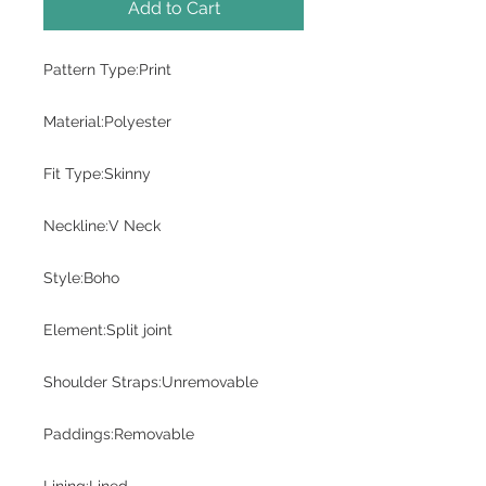
Add to Cart
Pattern Type:Print
Material:Polyester
Fit Type:Skinny
Neckline:V Neck
Style:Boho
Element:Split joint
Shoulder Straps:Unremovable
Paddings:Removable