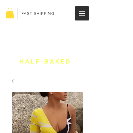
FAST SHIPPING
Get 10% off your
order!
HALF-BAKED