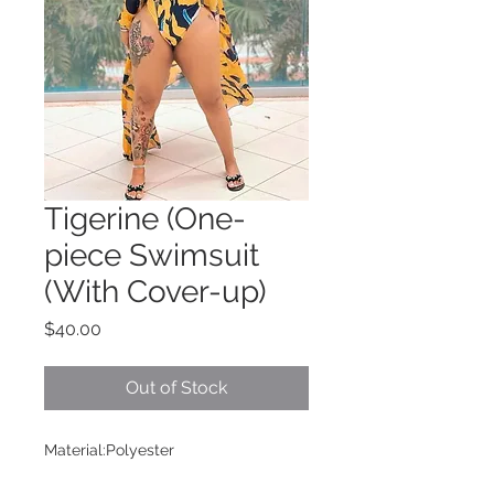
Tigerine (One-
piece Swimsuit
(With Cover-up)
Price
$40.00
Out of Stock
Material:Polyester