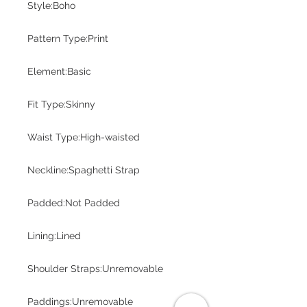
Style:Boho
Pattern Type:Print
Element:Basic
Fit Type:Skinny
Waist Type:High-waisted
Neckline:Spaghetti Strap
Padded:Not Padded
Lining:Lined
Shoulder Straps:Unremovable
Paddings:Unremovable