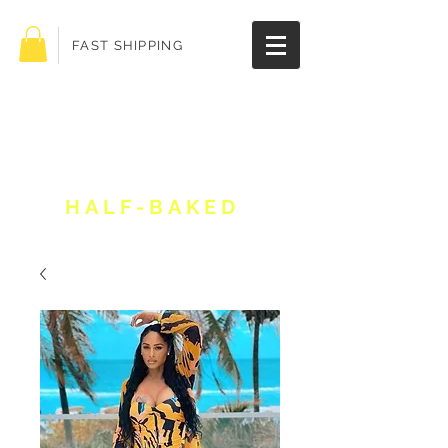
FAST SHIPPING
Get 10% off your
order!
HALF-BAKED