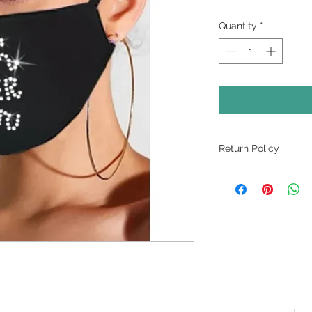
Quantity
*
Return Policy
ALL SALES ARE FI