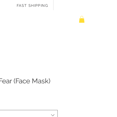
FAST SHIPPING
EASURE ME
Fear (Face Mask)