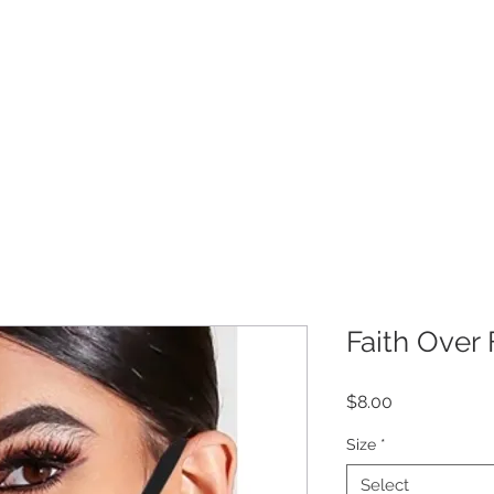
Get 10% off your order!
COLLECTION
CUSTOMER CARE
M
Faith Over 
Price
$8.00
Size
*
Select