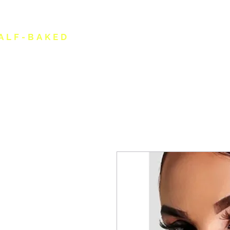
ALF-BAKED
HOME