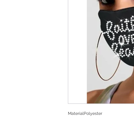
Material
Polyester