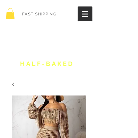
FAST SHIPPING
Get 10% off your
order!
HALF-BAKED