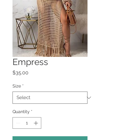
Empress
Price
$35.00
Size
*
Quantity
*