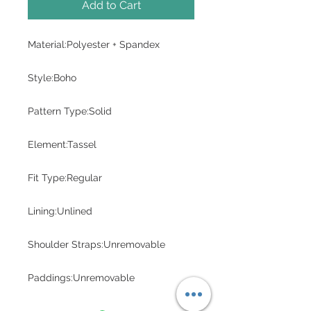
Add to Cart
Material:Polyester + Spandex
Style:Boho
Pattern Type:Solid
Element:Tassel
Fit Type:Regular
Lining:Unlined
Shoulder Straps:Unremovable
Paddings:Unremovable