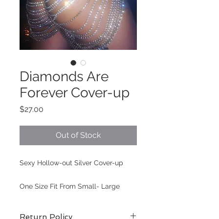
Diamonds Are
Forever Cover-up
Price
$27.00
Out of Stock
Sexy Hollow-out Silver Cover-up
One Size Fit From Small- Large
Return Policy