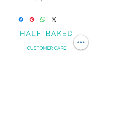
NO EXCHANGES. NO REFUND. ALL
SALES ARE FINAL
HALF-BAKED
CUSTOMER CARE
Shipping Policy >
Returns Policy >
Contact Us >
Measure Me >