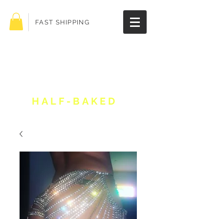
FAST SHIPPING
Get 10% off your
order!
HALF-BAKED