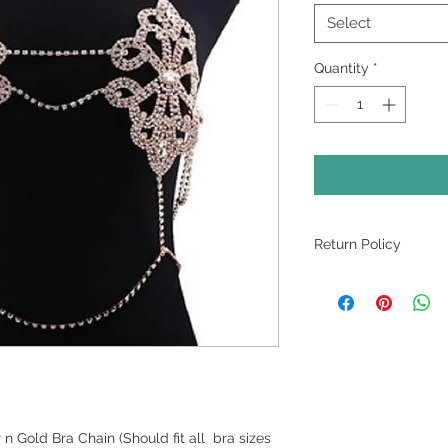
Select
Quantity
*
Return Policy
NO EXCHANGES. NO
FINAL
n Gold Bra Chain (Should fit all bra sizes