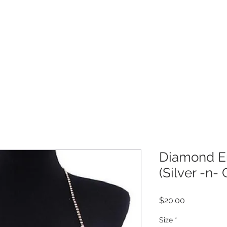
Get 10% off your order!
COLLECTION
CUSTOMER CARE
M
Diamond E
(Silver -n- 
Price
$20.00
Size
*