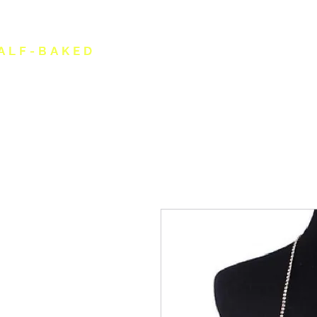
ALF-BAKED
HOME