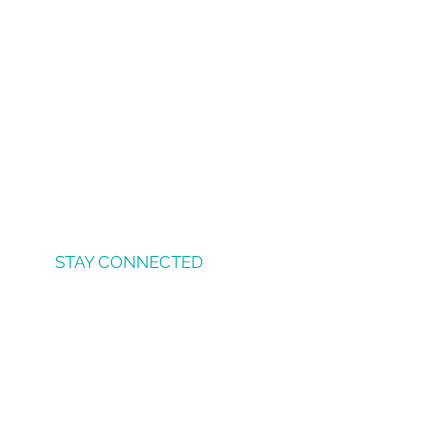
STAY CONNECTED