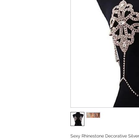
Sexy Rhinestone Decorative Silver 