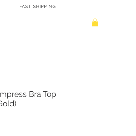
FAST SHIPPING
EASURE ME
mpress Bra Top
Gold)