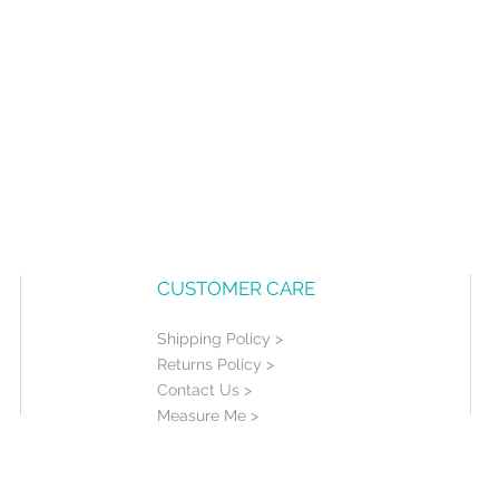
CUSTOMER CARE
Shipping Policy >
Returns Policy >
Contact Us >
Measure Me >