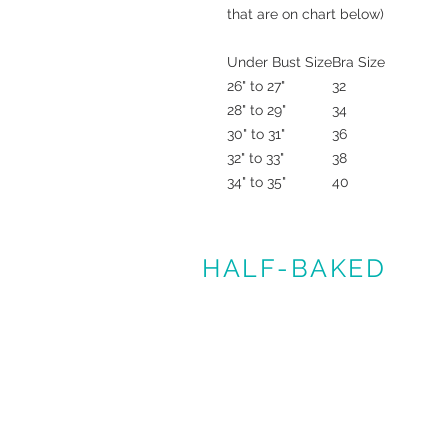
that are on chart below)
Under Bust Size
Bra Size
26" to 27"
32
28" to 29"
34
30" to 31"
36
32" to 33"
38
34" to 35"
40
HALF-BAKED