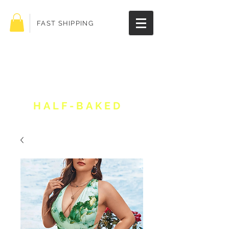
FAST SHIPPING
Get 10% off your
order!
HALF-BAKED