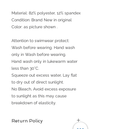
Material: 82% polyester, 12% spandex
Condition: Brand New in original
Color: as picture shown .
Attention to swimwear protect:
Wash before wearing. Hand wash
only in Wash before wearing.
Hand wash only in lukewarm water
less than 30°C.
Squeeze out excess water, Lay flat
to dry out of direct sunlight.
No Bleach, Avoid excess exposure
to sunlight as this may cause
breakdown of elasticity.
Return Policy