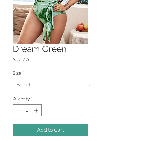
Dream Green
Price
$30.00
Size
*
Quantity
*
Add to Cart